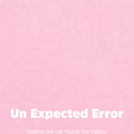
Un Expected Error
Seems the cat found the cables