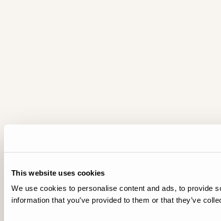
This website uses cookies
We use cookies to personalise content and ads, to provide so
information that you’ve provided to them or that they’ve colle