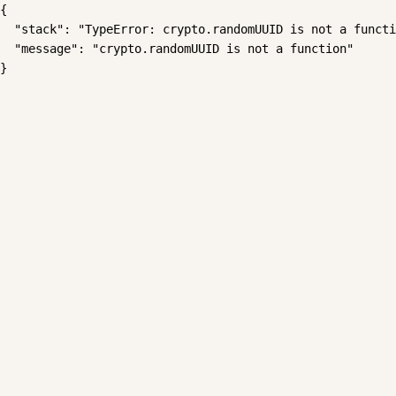
{

  "stack": "TypeError: crypto.randomUUID is not a functi
  "message": "crypto.randomUUID is not a function"

}