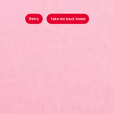
Retry
Take me back home