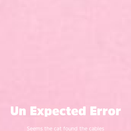
Un Expected Error
Seems the cat found the cables