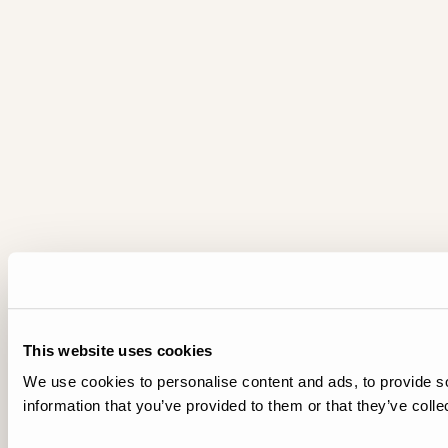
This website uses cookies
We use cookies to personalise content and ads, to provide so
information that you’ve provided to them or that they’ve colle