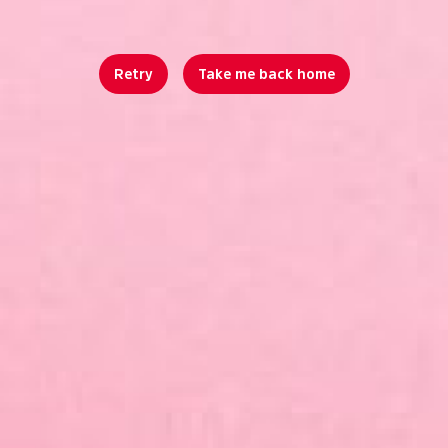
Retry
Take me back home