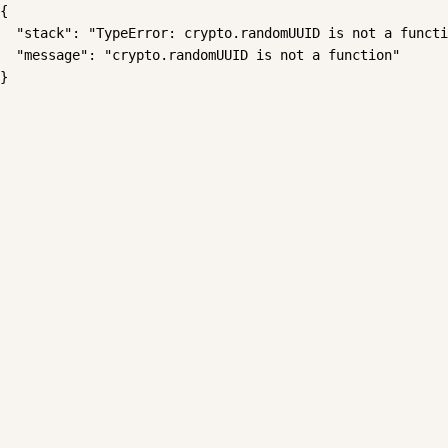
{

  "stack": "TypeError: crypto.randomUUID is not a functi
  "message": "crypto.randomUUID is not a function"

}