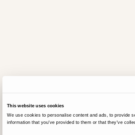
This website uses cookies
We use cookies to personalise content and ads, to provide so
information that you’ve provided to them or that they’ve colle