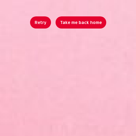
Retry
Take me back home