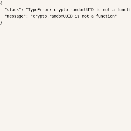
{

  "stack": "TypeError: crypto.randomUUID is not a functi
  "message": "crypto.randomUUID is not a function"

}