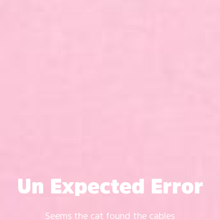
Un Expected Error
Seems the cat found the cables