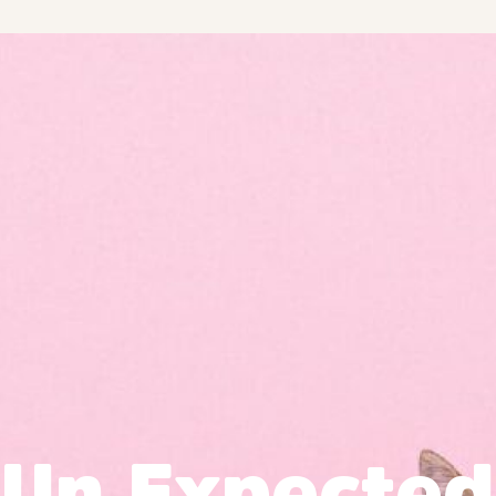
Un Expected