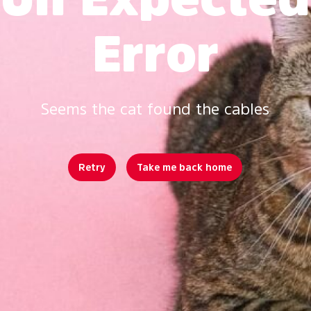
Error
Seems the cat found the cables
Retry
Take me back home