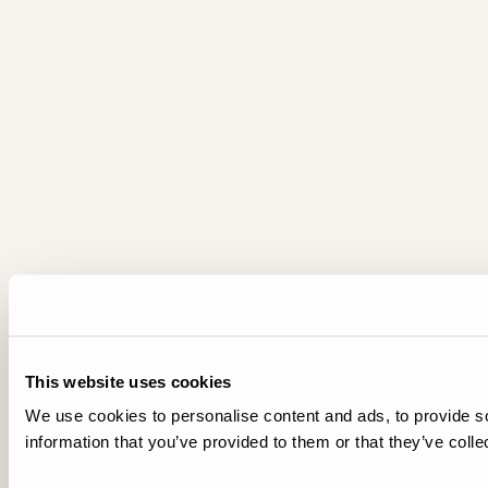
This website uses cookies
We use cookies to personalise content and ads, to provide so
information that you’ve provided to them or that they’ve colle