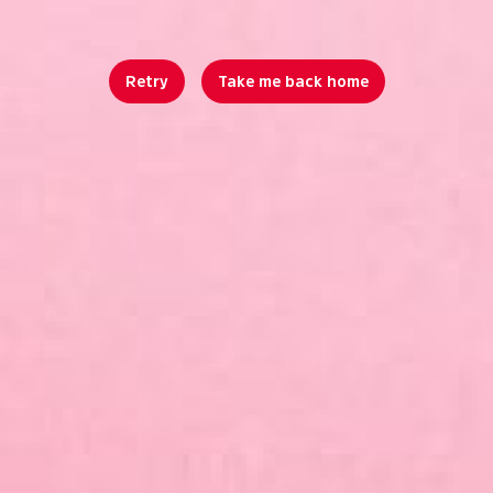
Retry
Take me back home