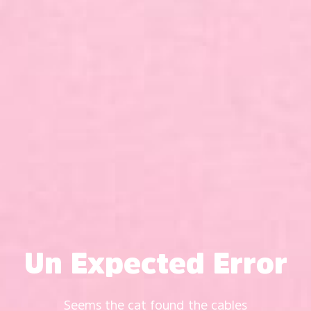
Un Expected Error
Seems the cat found the cables