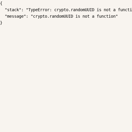
{

  "stack": "TypeError: crypto.randomUUID is not a functi
  "message": "crypto.randomUUID is not a function"

}