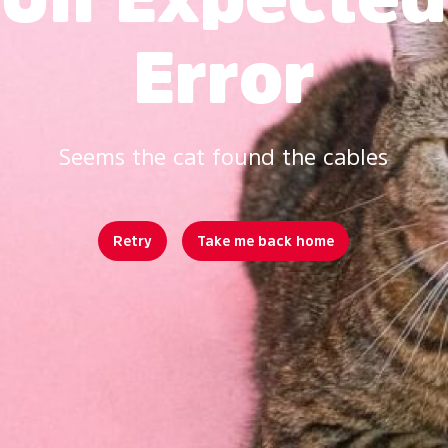
Error
Seems the cat found the cables
Retry
Take me back home