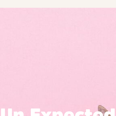
Un Expected