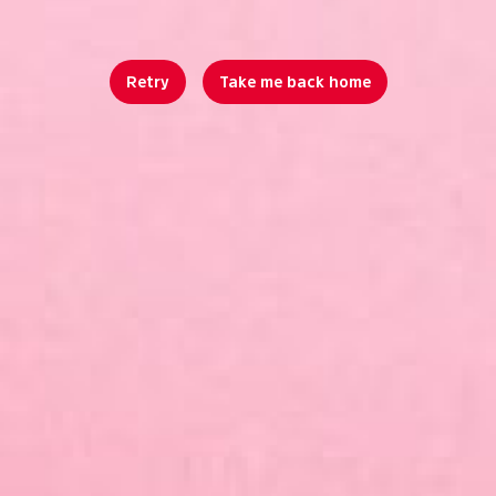
Retry
Take me back home