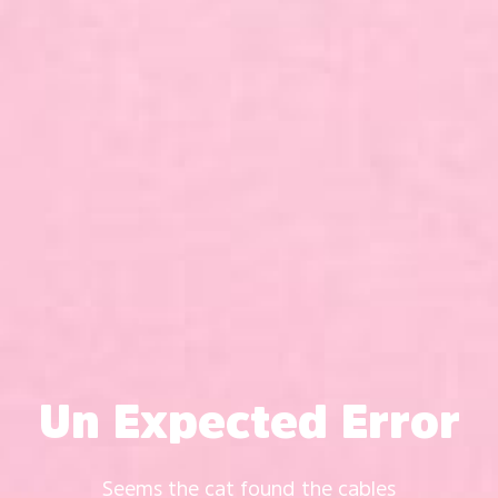
Un Expected Error
Seems the cat found the cables