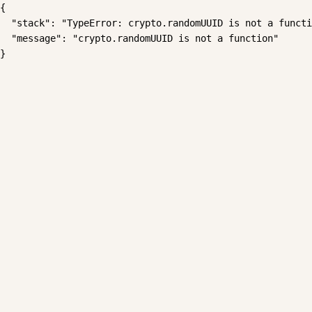
{

  "stack": "TypeError: crypto.randomUUID is not a functi
  "message": "crypto.randomUUID is not a function"

}