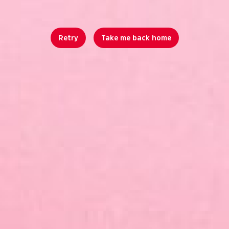
Retry
Take me back home