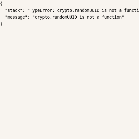
{

  "stack": "TypeError: crypto.randomUUID is not a functi
  "message": "crypto.randomUUID is not a function"

}