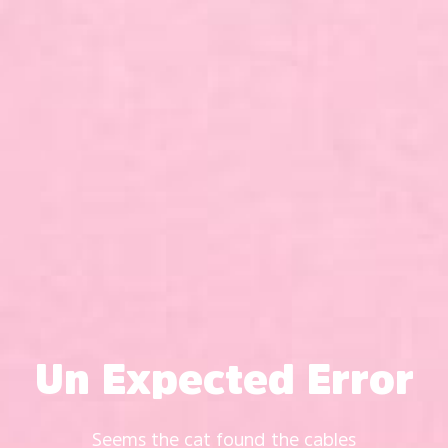
Un Expected Error
Seems the cat found the cables