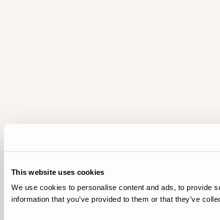
This website uses cookies
We use cookies to personalise content and ads, to provide so
information that you’ve provided to them or that they’ve colle