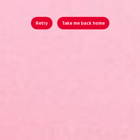
Retry
Take me back home