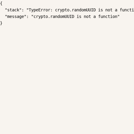
{

  "stack": "TypeError: crypto.randomUUID is not a functi
  "message": "crypto.randomUUID is not a function"

}