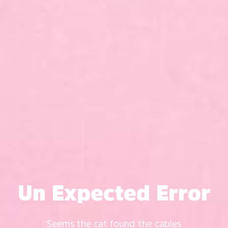
Un Expected Error
Seems the cat found the cables