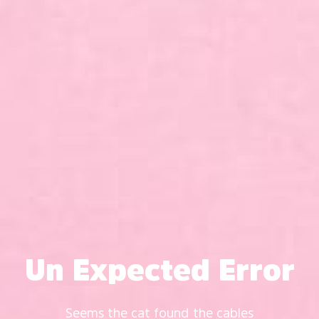
Un Expected Error
Seems the cat found the cables