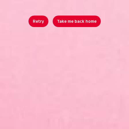
Retry
Take me back home