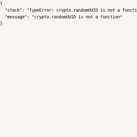
{

  "stack": "TypeError: crypto.randomUUID is not a functi
  "message": "crypto.randomUUID is not a function"

}