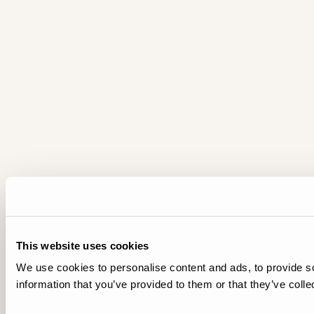
This website uses cookies
We use cookies to personalise content and ads, to provide so
information that you’ve provided to them or that they’ve colle