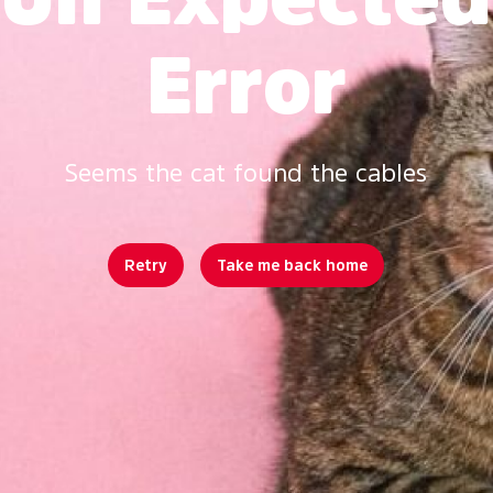
Error
Seems the cat found the cables
Retry
Take me back home