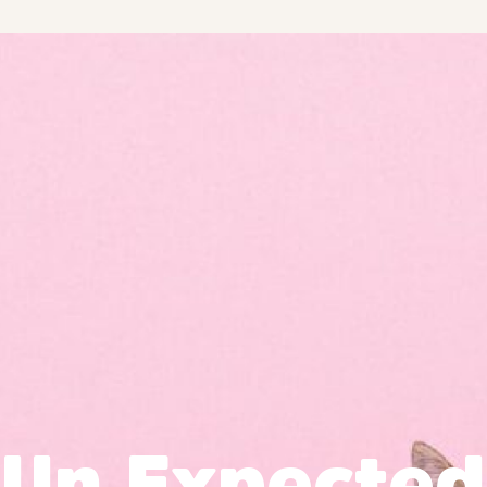
Un Expected