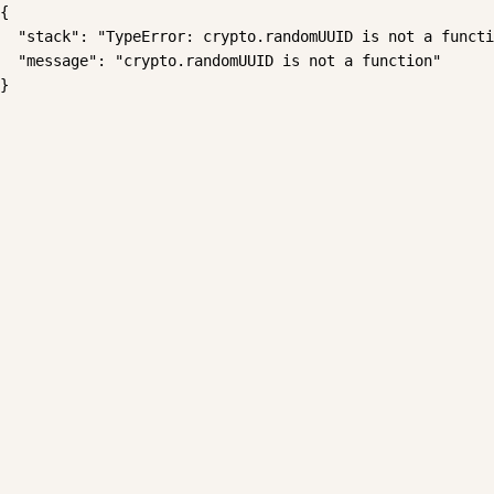
{

  "stack": "TypeError: crypto.randomUUID is not a functi
  "message": "crypto.randomUUID is not a function"

}