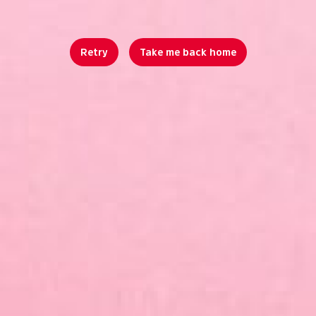
Retry
Take me back home