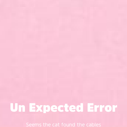
Un Expected Error
Seems the cat found the cables