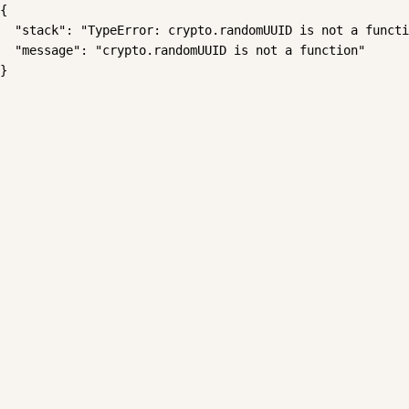
{

  "stack": "TypeError: crypto.randomUUID is not a functi
  "message": "crypto.randomUUID is not a function"

}