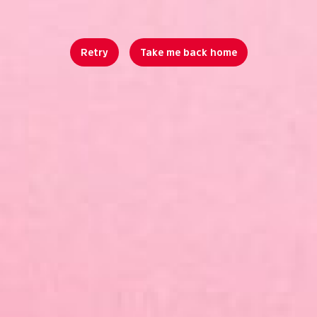
Retry
Take me back home