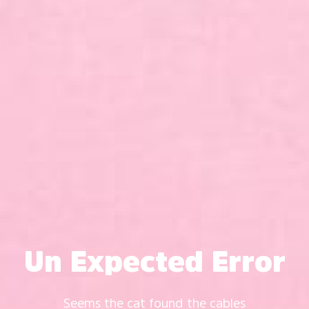
Un Expected Error
Seems the cat found the cables