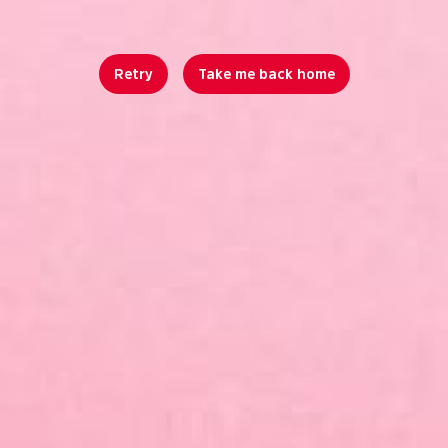
Retry
Take me back home