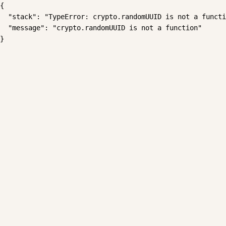
{

  "stack": "TypeError: crypto.randomUUID is not a functi
  "message": "crypto.randomUUID is not a function"

}