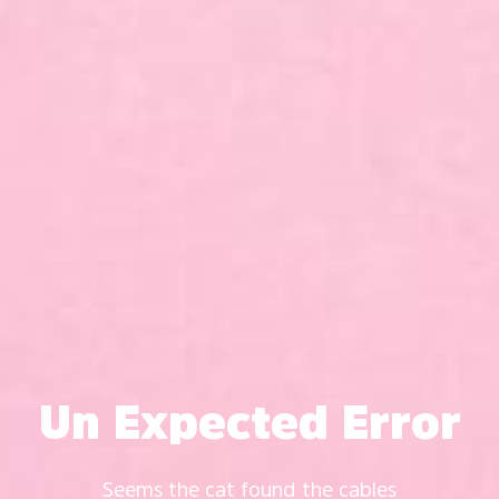
Un Expected Error
Seems the cat found the cables