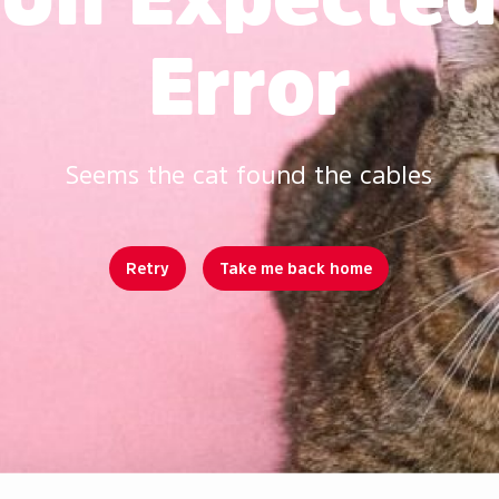
Error
Seems the cat found the cables
Retry
Take me back home