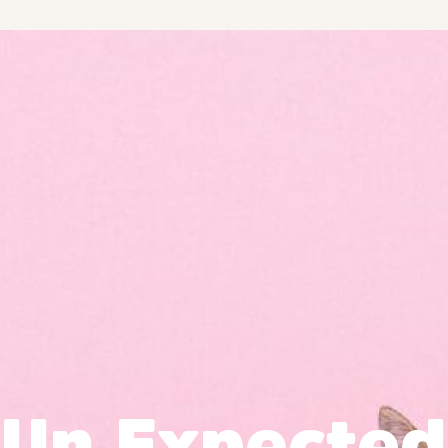
Un Expected