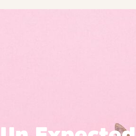
Un Expected