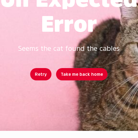
Error
Seems the cat found the cables
Retry
Take me back home