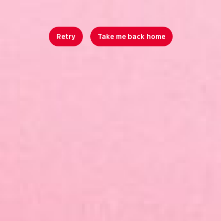
Retry
Take me back home