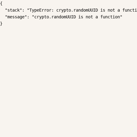
{

  "stack": "TypeError: crypto.randomUUID is not a functi
  "message": "crypto.randomUUID is not a function"

}