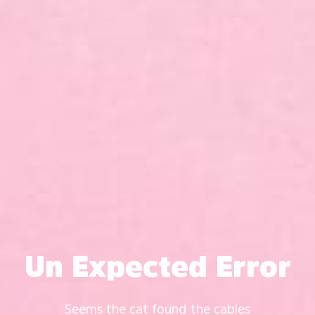
Un Expected Error
Seems the cat found the cables