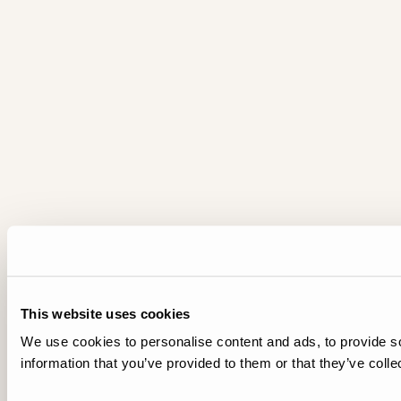
This website uses cookies
We use cookies to personalise content and ads, to provide so
information that you’ve provided to them or that they’ve colle