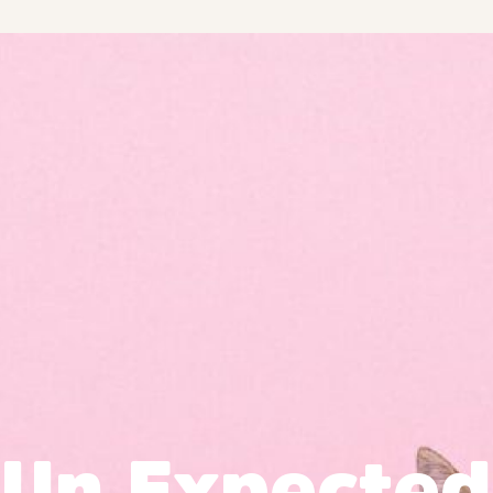
Un Expected