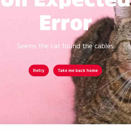
Error
Seems the cat found the cables
Retry
Take me back home