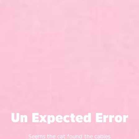
Un Expected Error
Seems the cat found the cables