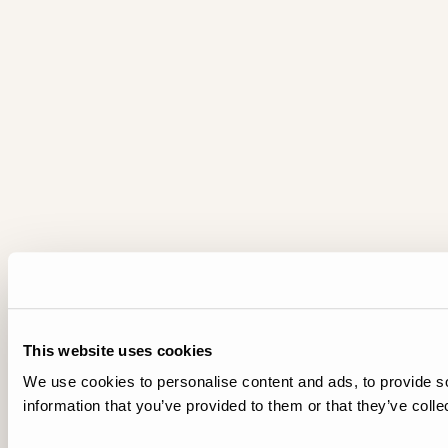
This website uses cookies
We use cookies to personalise content and ads, to provide so
information that you’ve provided to them or that they’ve colle