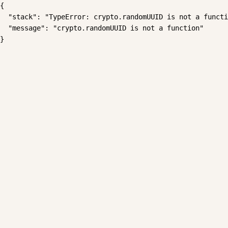
{

  "stack": "TypeError: crypto.randomUUID is not a functi
  "message": "crypto.randomUUID is not a function"

}