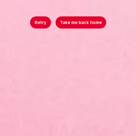
Retry
Take me back home