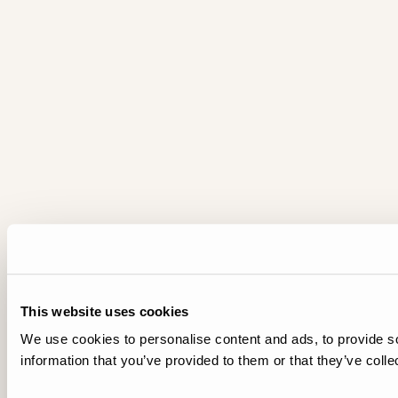
This website uses cookies
We use cookies to personalise content and ads, to provide so
information that you’ve provided to them or that they’ve colle