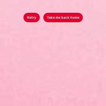
Retry
Take me back home