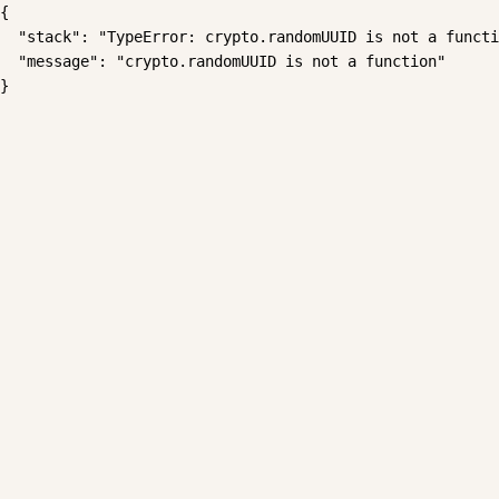
{

  "stack": "TypeError: crypto.randomUUID is not a functi
  "message": "crypto.randomUUID is not a function"

}