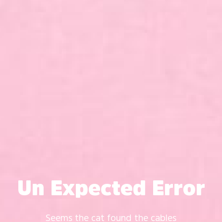
Un Expected Error
Seems the cat found the cables