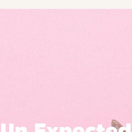
Un Expected