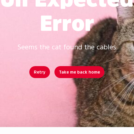
Error
Seems the cat found the cables
Retry
Take me back home