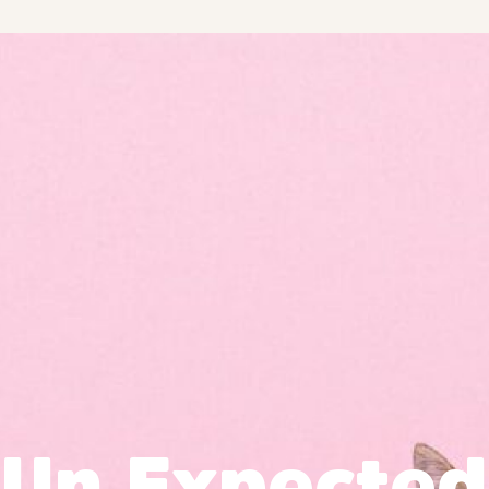
Un Expected