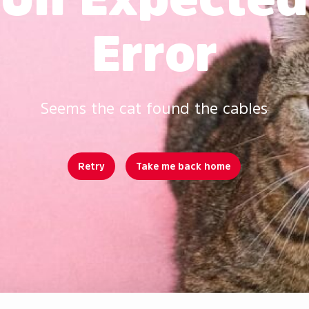
Error
Seems the cat found the cables
Retry
Take me back home