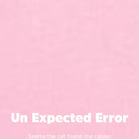
Un Expected Error
Seems the cat found the cables