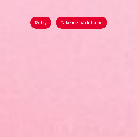
Retry
Take me back home