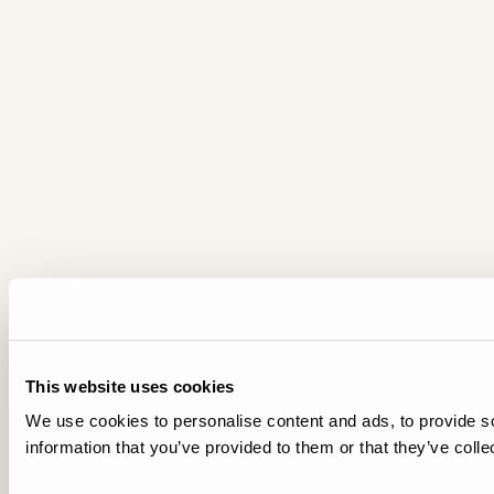
This website uses cookies
We use cookies to personalise content and ads, to provide so
information that you’ve provided to them or that they’ve colle