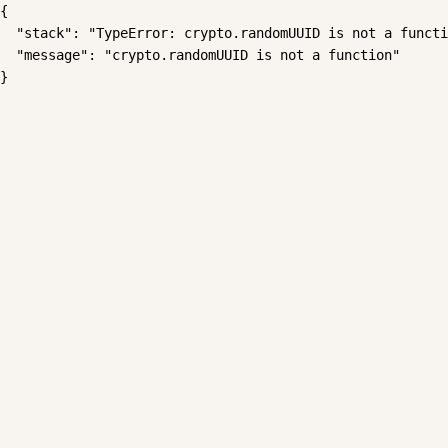
{

  "stack": "TypeError: crypto.randomUUID is not a functi
  "message": "crypto.randomUUID is not a function"

}