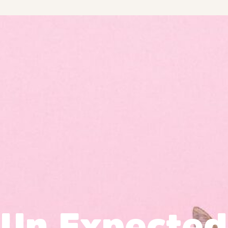
Un Expected