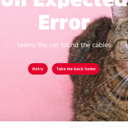
Error
Seems the cat found the cables
Retry
Take me back home