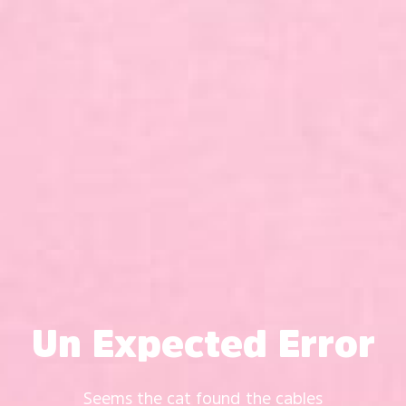
Un Expected Error
Seems the cat found the cables