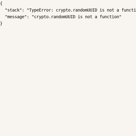
{

  "stack": "TypeError: crypto.randomUUID is not a functi
  "message": "crypto.randomUUID is not a function"

}