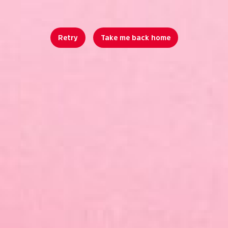
Retry
Take me back home