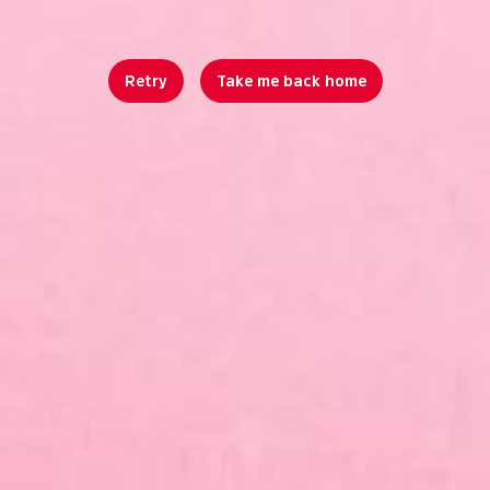
Retry
Take me back home