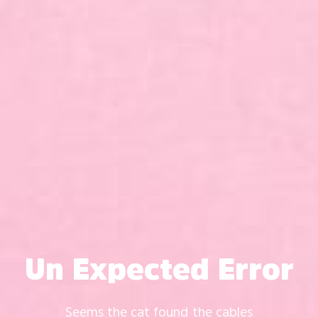
Un Expected Error
Seems the cat found the cables