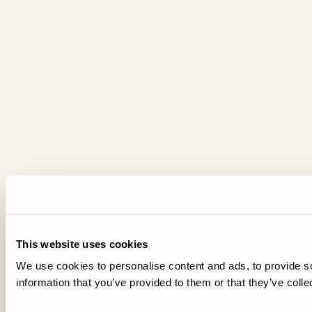
This website uses cookies
We use cookies to personalise content and ads, to provide so
information that you’ve provided to them or that they’ve colle