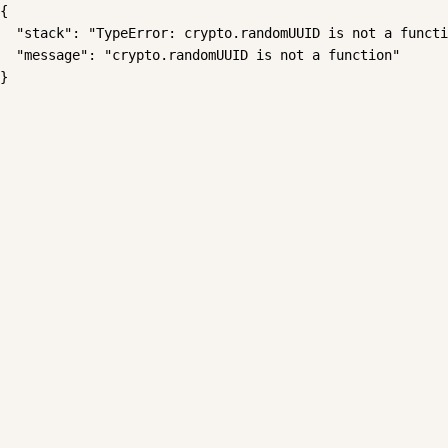
{

  "stack": "TypeError: crypto.randomUUID is not a functi
  "message": "crypto.randomUUID is not a function"

}