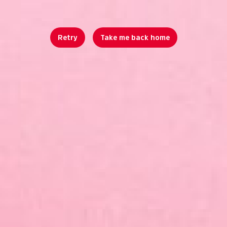
Retry
Take me back home