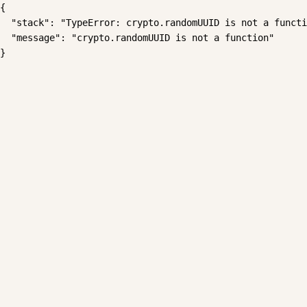
{

  "stack": "TypeError: crypto.randomUUID is not a functi
  "message": "crypto.randomUUID is not a function"

}