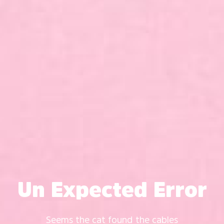
Un Expected Error
Seems the cat found the cables