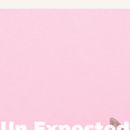
Un Expected