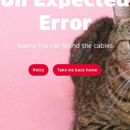
Error
Seems the cat found the cables
Retry
Take me back home