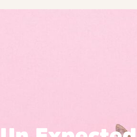
Un Expected