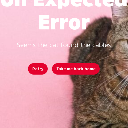
Error
Seems the cat found the cables
Retry
Take me back home