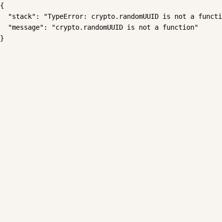
{

  "stack": "TypeError: crypto.randomUUID is not a functi
  "message": "crypto.randomUUID is not a function"

}