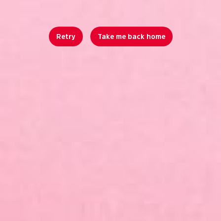
Retry
Take me back home