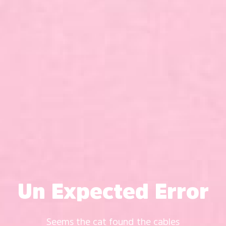
Un Expected Error
Seems the cat found the cables