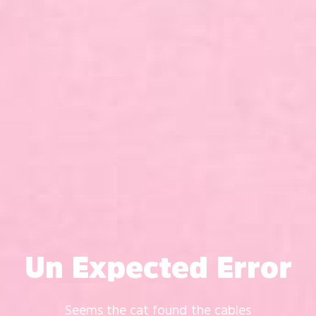
Un Expected Error
Seems the cat found the cables