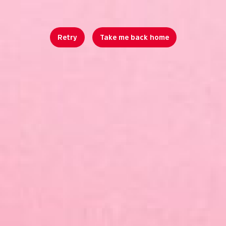
Retry
Take me back home