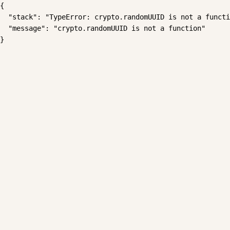
{

  "stack": "TypeError: crypto.randomUUID is not a functi
  "message": "crypto.randomUUID is not a function"

}