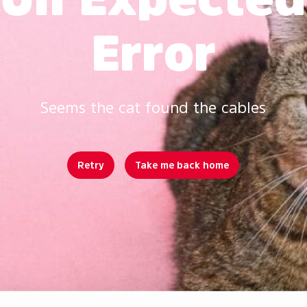
Error
Seems the cat found the cables
Retry
Take me back home