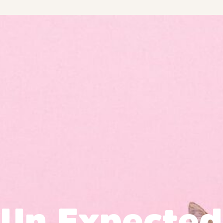
Un Expected