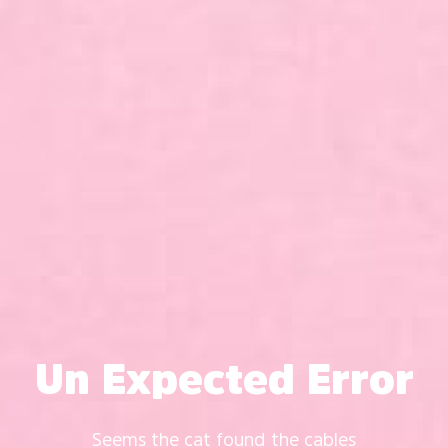
Un Expected Error
Seems the cat found the cables