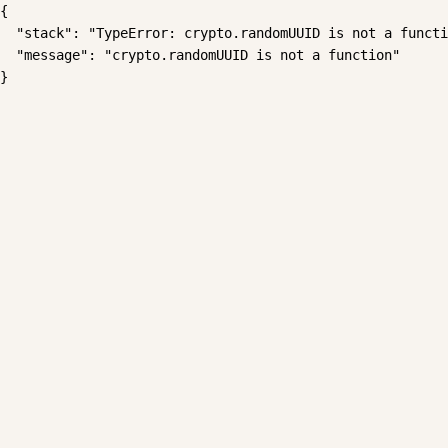
{

  "stack": "TypeError: crypto.randomUUID is not a functi
  "message": "crypto.randomUUID is not a function"

}