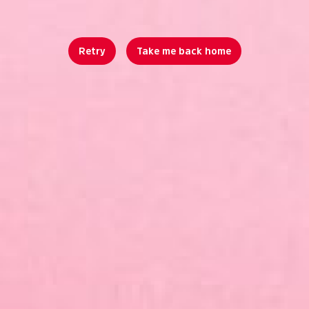
Retry
Take me back home