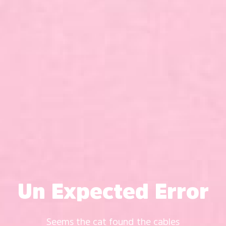
Un Expected Error
Seems the cat found the cables