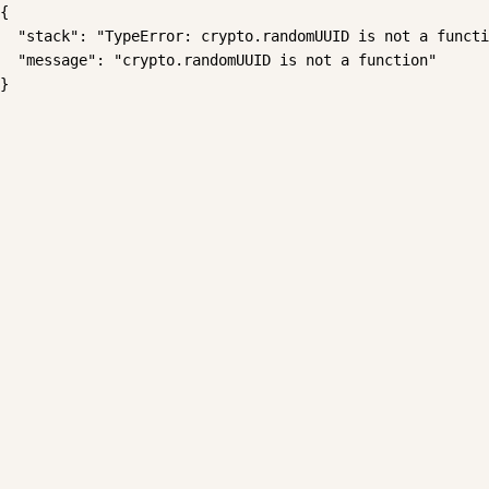
{

  "stack": "TypeError: crypto.randomUUID is not a functi
  "message": "crypto.randomUUID is not a function"

}