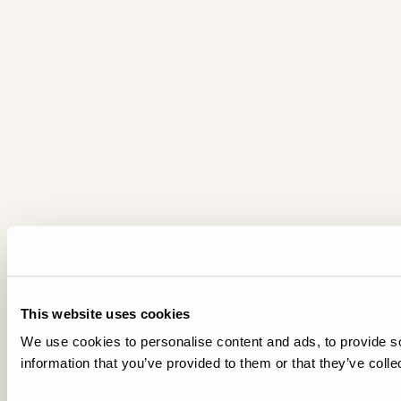
This website uses cookies
We use cookies to personalise content and ads, to provide so
information that you’ve provided to them or that they’ve colle