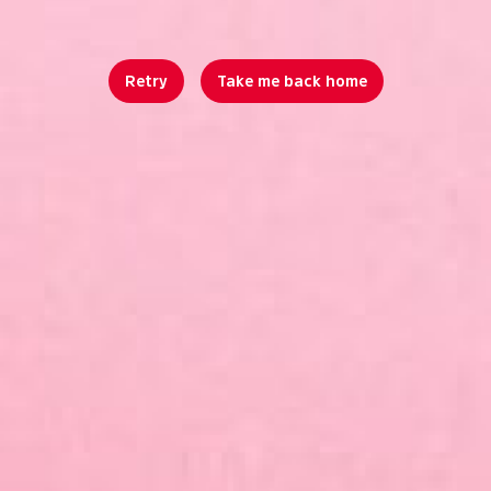
Retry
Take me back home