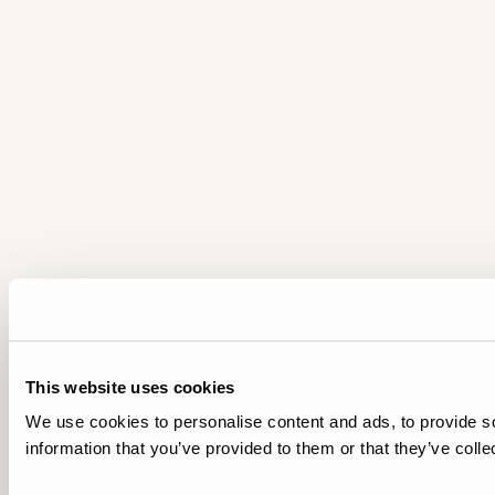
This website uses cookies
We use cookies to personalise content and ads, to provide so
information that you’ve provided to them or that they’ve colle