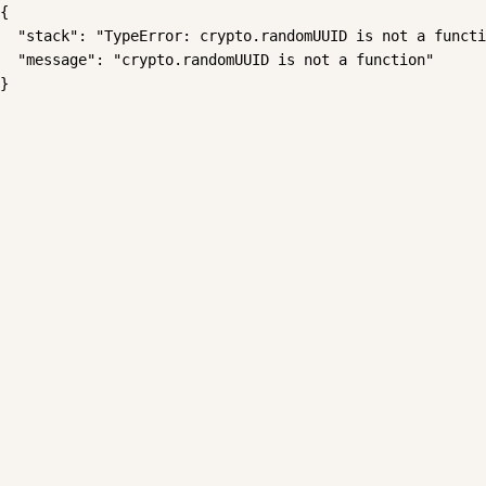
{

  "stack": "TypeError: crypto.randomUUID is not a functi
  "message": "crypto.randomUUID is not a function"

}