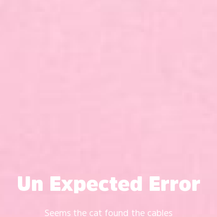
Un Expected Error
Seems the cat found the cables