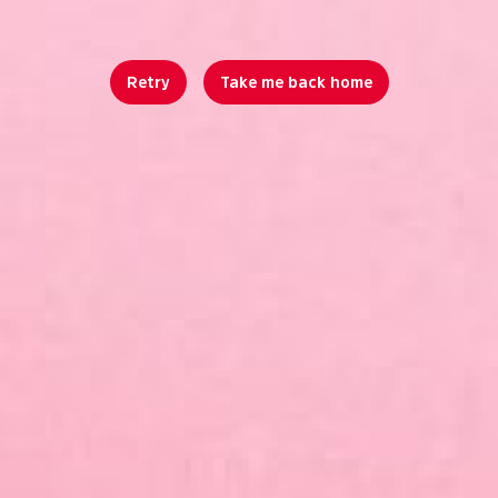
Retry
Take me back home