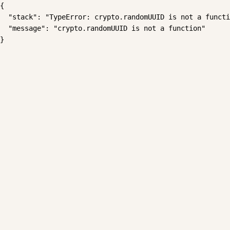
{

  "stack": "TypeError: crypto.randomUUID is not a functi
  "message": "crypto.randomUUID is not a function"

}