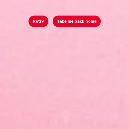
Retry
Take me back home