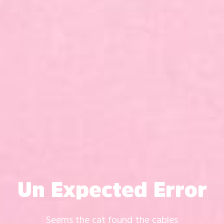
Un Expected Error
Seems the cat found the cables