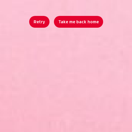
Retry
Take me back home