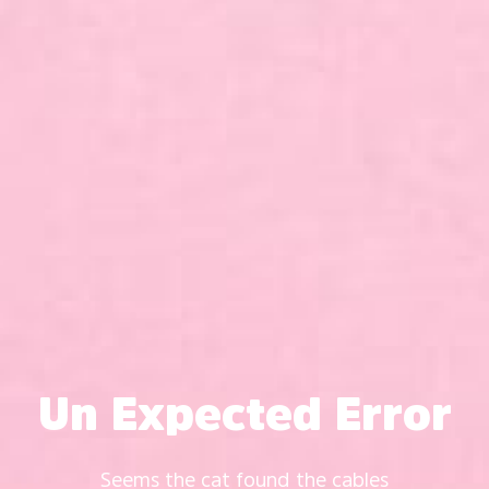
Un Expected Error
Seems the cat found the cables