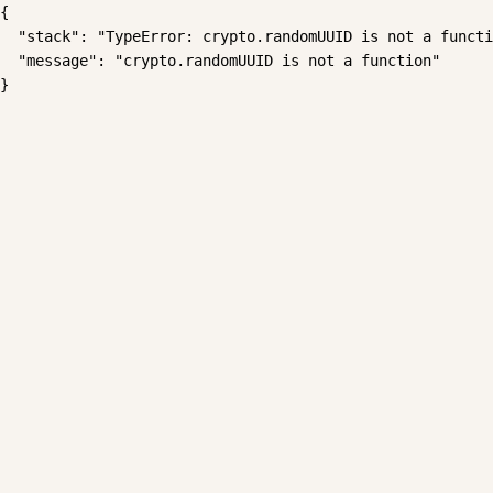
{

  "stack": "TypeError: crypto.randomUUID is not a functi
  "message": "crypto.randomUUID is not a function"

}