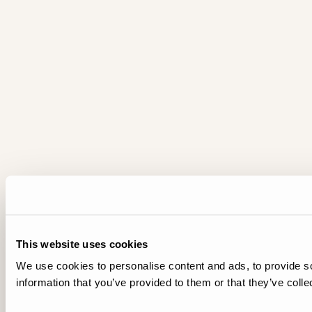
This website uses cookies
We use cookies to personalise content and ads, to provide so
information that you’ve provided to them or that they’ve colle