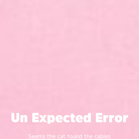
Un Expected Error
Seems the cat found the cables