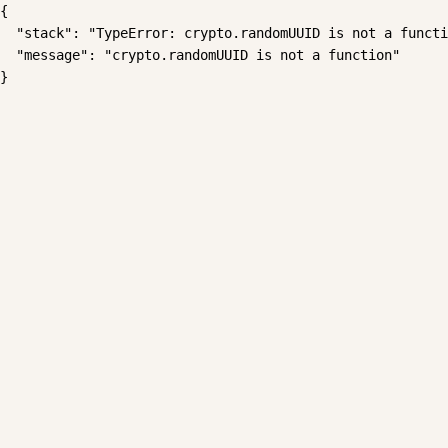
{

  "stack": "TypeError: crypto.randomUUID is not a functi
  "message": "crypto.randomUUID is not a function"

}