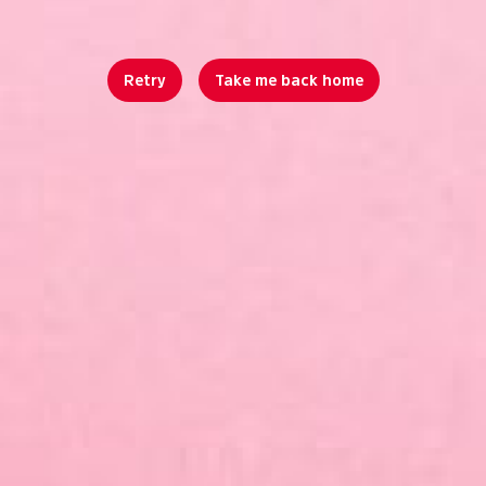
Retry
Take me back home