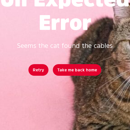
Error
Seems the cat found the cables
Retry
Take me back home