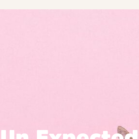
Un Expected