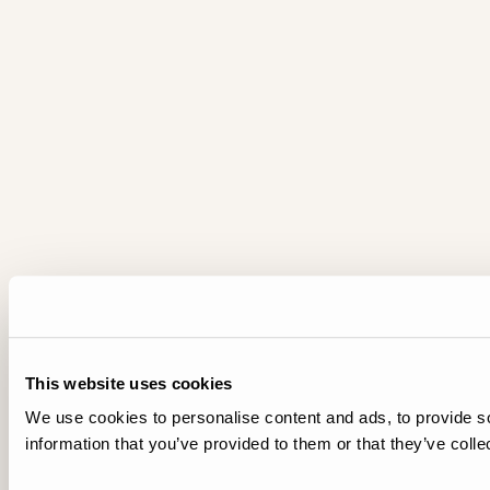
This website uses cookies
We use cookies to personalise content and ads, to provide so
information that you’ve provided to them or that they’ve colle