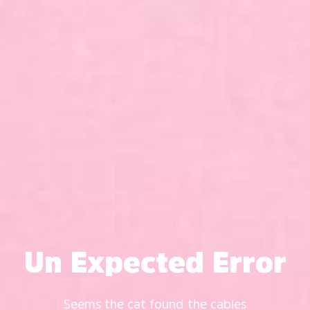
Un Expected Error
Seems the cat found the cables