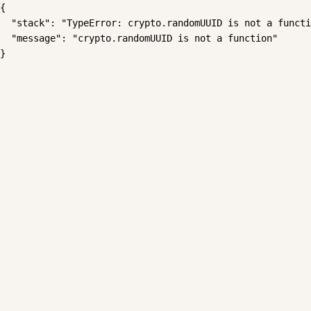
{

  "stack": "TypeError: crypto.randomUUID is not a functi
  "message": "crypto.randomUUID is not a function"

}