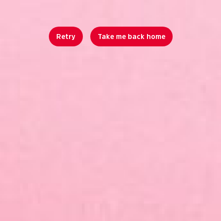
Retry
Take me back home