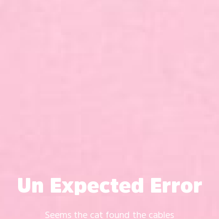
Un Expected Error
Seems the cat found the cables