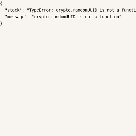
{

  "stack": "TypeError: crypto.randomUUID is not a functi
  "message": "crypto.randomUUID is not a function"

}