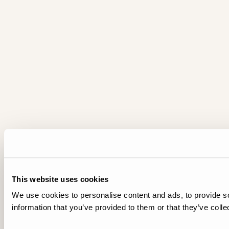
This website uses cookies
We use cookies to personalise content and ads, to provide so
information that you’ve provided to them or that they’ve colle