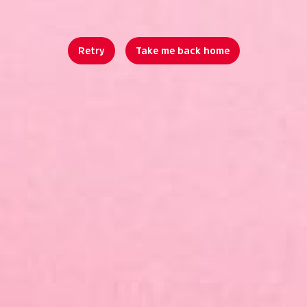
Retry
Take me back home