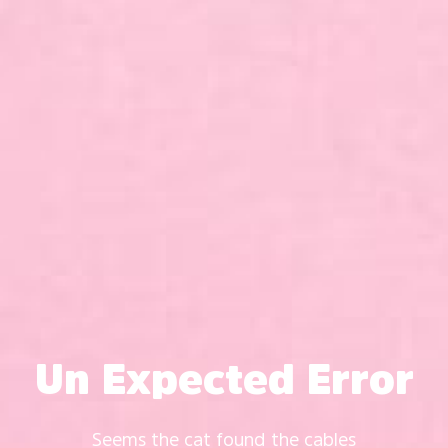
Un Expected Error
Seems the cat found the cables