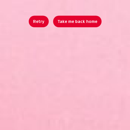
Retry
Take me back home