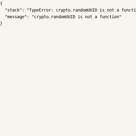
{

  "stack": "TypeError: crypto.randomUUID is not a functi
  "message": "crypto.randomUUID is not a function"

}