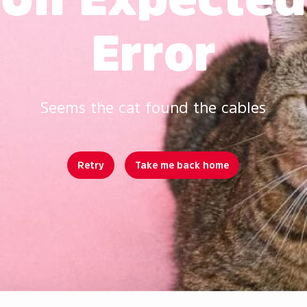
Error
Seems the cat found the cables
Retry
Take me back home