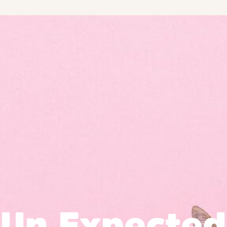
Un Expected