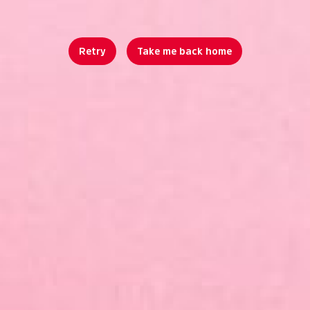
Retry
Take me back home