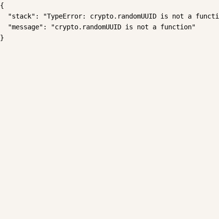
{

  "stack": "TypeError: crypto.randomUUID is not a functi
  "message": "crypto.randomUUID is not a function"

}