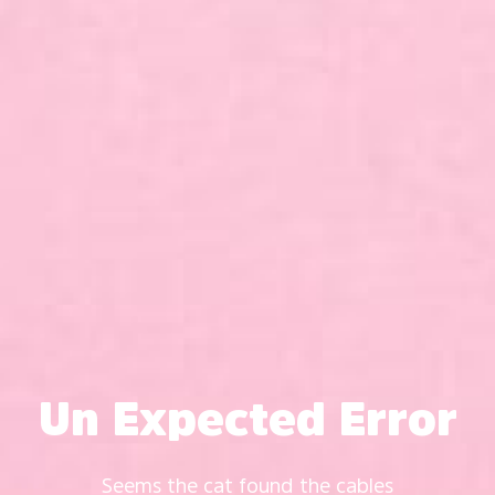
Un Expected Error
Seems the cat found the cables