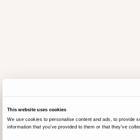
This website uses cookies
We use cookies to personalise content and ads, to provide so
information that you’ve provided to them or that they’ve colle