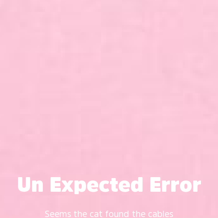
Un Expected Error
Seems the cat found the cables