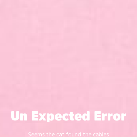
Un Expected Error
Seems the cat found the cables