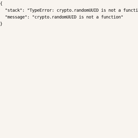
{

  "stack": "TypeError: crypto.randomUUID is not a functi
  "message": "crypto.randomUUID is not a function"

}