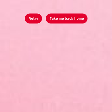
Retry
Take me back home