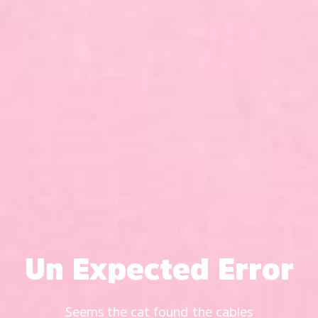
Un Expected Error
Seems the cat found the cables