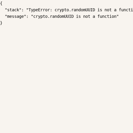
{

  "stack": "TypeError: crypto.randomUUID is not a functi
  "message": "crypto.randomUUID is not a function"

}