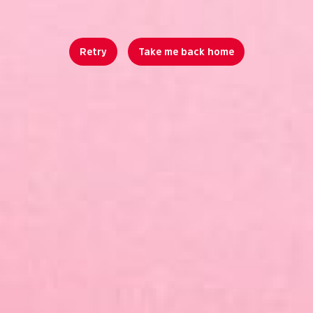
Retry
Take me back home