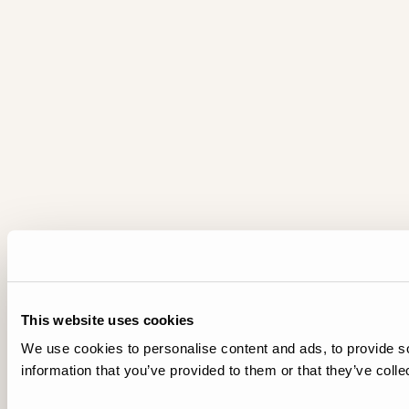
This website uses cookies
We use cookies to personalise content and ads, to provide so
information that you’ve provided to them or that they’ve colle