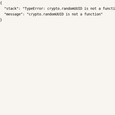
{

  "stack": "TypeError: crypto.randomUUID is not a functi
  "message": "crypto.randomUUID is not a function"

}