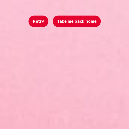
Retry
Take me back home