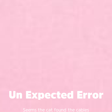
Un Expected Error
Seems the cat found the cables