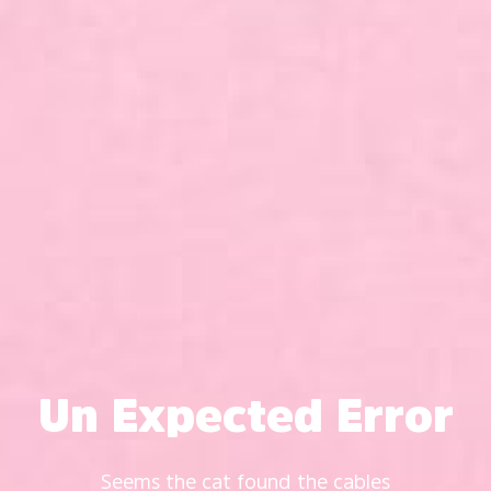
Un Expected Error
Seems the cat found the cables