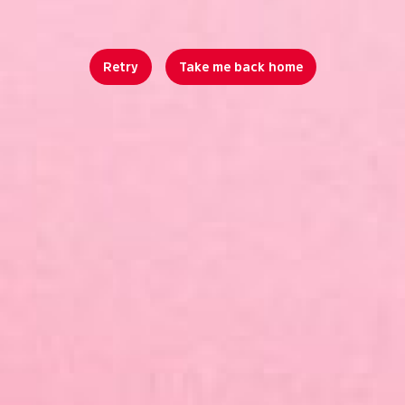
Retry
Take me back home