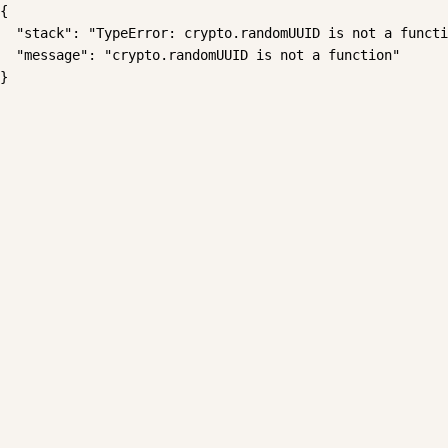
{

  "stack": "TypeError: crypto.randomUUID is not a functi
  "message": "crypto.randomUUID is not a function"

}