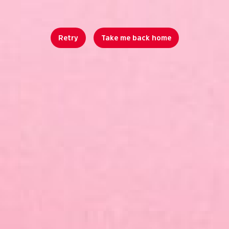
Retry
Take me back home