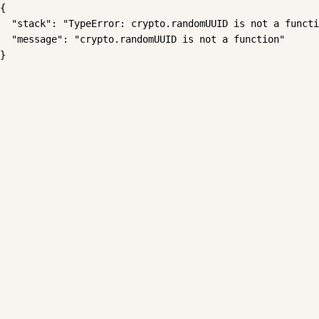
{

  "stack": "TypeError: crypto.randomUUID is not a functi
  "message": "crypto.randomUUID is not a function"

}