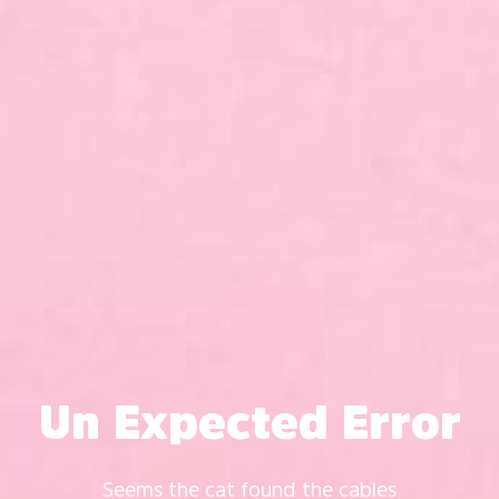
Un Expected Error
Seems the cat found the cables