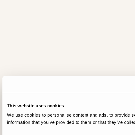
This website uses cookies
We use cookies to personalise content and ads, to provide so
information that you’ve provided to them or that they’ve colle